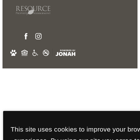
This site uses cookies to improve your bro