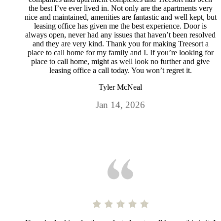
the best I’ve ever lived in. Not only are the apartments very
nice and maintained, amenities are fantastic and well kept, but
leasing office has given me the best experience. Door is
always open, never had any issues that haven’t been resolved
and they are very kind. Thank you for making Treesort a
place to call home for my family and I. If you’re looking for
place to call home, might as well look no further and give
leasing office a call today. You won’t regret it.
Tyler McNeal
Jan 14, 2026