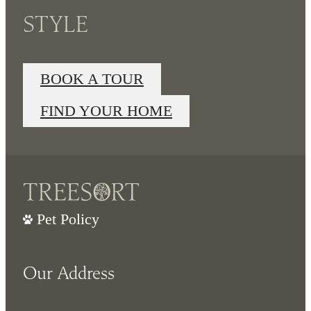
STYLE
BOOK A TOUR
FIND YOUR HOME
Pet Policy
Our Address