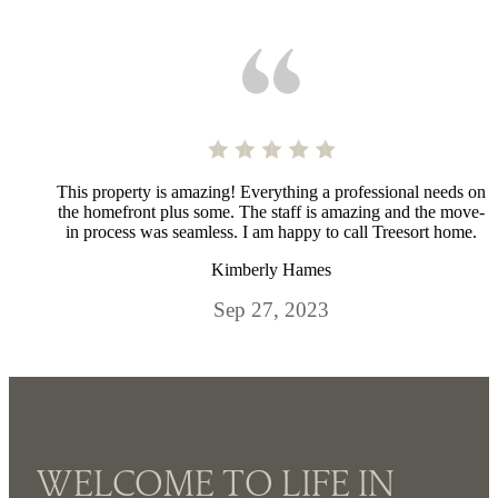
This property is amazing! Everything a professional needs on
the homefront plus some. The staff is amazing and the move-
in process was seamless. I am happy to call Treesort home.
Kimberly Hames
Sep 27, 2023
WELCOME TO LIFE IN