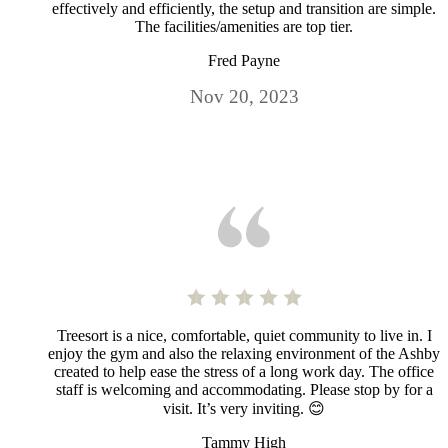
effectively and efficiently, the setup and transition are simple.
The facilities/amenities are top tier.
Fred Payne
Nov 20, 2023
Treesort is a nice, comfortable, quiet community to live in. I
enjoy the gym and also the relaxing environment of the Ashby
created to help ease the stress of a long work day. The office
staff is welcoming and accommodating. Please stop by for a
visit. It’s very inviting. 😊
Tammy High