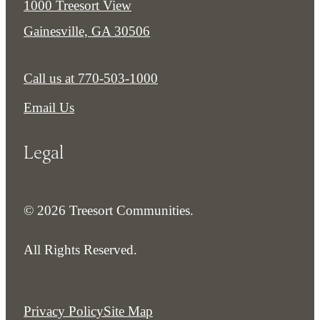
1000 Treesort View
Gainesville, GA 30506
Call us at
770-503-1000
Email Us
Legal
© 2026 Treesort Communities.
All Rights Reserved.
Privacy Policy
Site Map