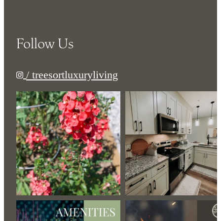
Follow Us
/ treesortluxuryliving