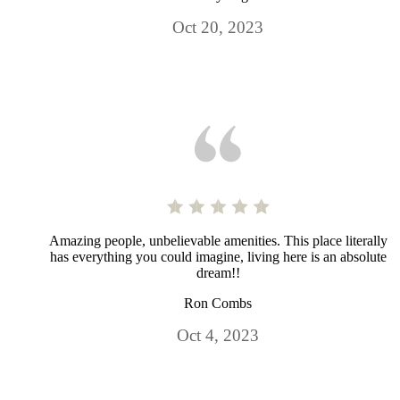
Oct 20, 2023
Amazing people, unbelievable amenities. This place literally
has everything you could imagine, living here is an absolute
dream!!
Ron Combs
Oct 4, 2023