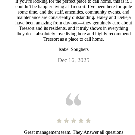
If you’re looking for the perfect place to call home, this is it. I
couldn’t be happier living at Treesort. I’ve been here for quite
some time, and the staff, amenities, community events, and
maintenance are consistently outstanding. Haley and Delieja
have been amazing from day one—they genuinely care about
Treesort and its residents, and it truly shows in everything
they do. I absolutely love living here and highly recommend
Treesort as a place to call home.
Isabel Soughers
Dec 16, 2025
Great management team. They Answer all questions