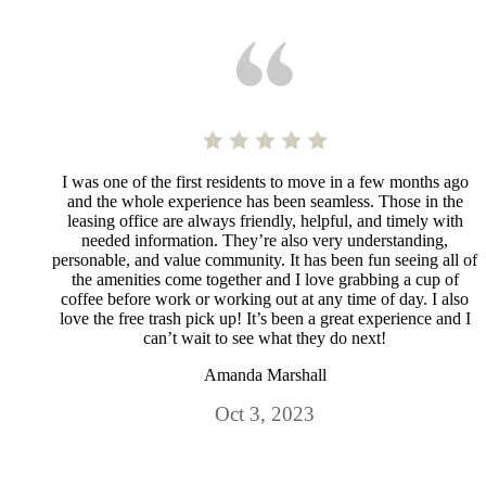
I was one of the first residents to move in a few months ago
and the whole experience has been seamless. Those in the
leasing office are always friendly, helpful, and timely with
needed information. They’re also very understanding,
personable, and value community. It has been fun seeing all of
the amenities come together and I love grabbing a cup of
coffee before work or working out at any time of day. I also
love the free trash pick up! It’s been a great experience and I
can’t wait to see what they do next!
Amanda Marshall
Oct 3, 2023