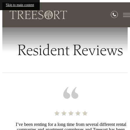
Skip to main content
Resident Reviews
I’ve been renting for a long time from several different rental
companies and apartment complexes and Treesort has been